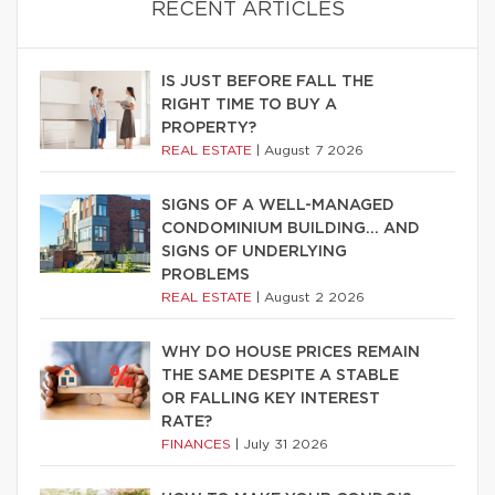
RECENT ARTICLES
IS JUST BEFORE FALL THE
RIGHT TIME TO BUY A
PROPERTY?
REAL ESTATE
|
August 7 2026
SIGNS OF A WELL-MANAGED
CONDOMINIUM BUILDING… AND
SIGNS OF UNDERLYING
PROBLEMS
REAL ESTATE
|
August 2 2026
WHY DO HOUSE PRICES REMAIN
THE SAME DESPITE A STABLE
OR FALLING KEY INTEREST
RATE?
FINANCES
|
July 31 2026