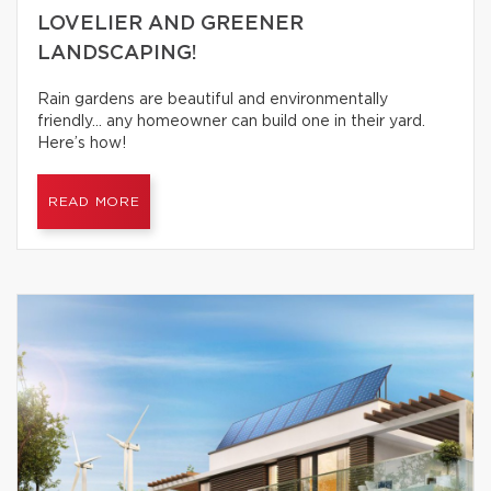
LOVELIER AND GREENER
LANDSCAPING!
Rain gardens are beautiful and environmentally
friendly… any homeowner can build one in their yard.
Here’s how!
READ MORE