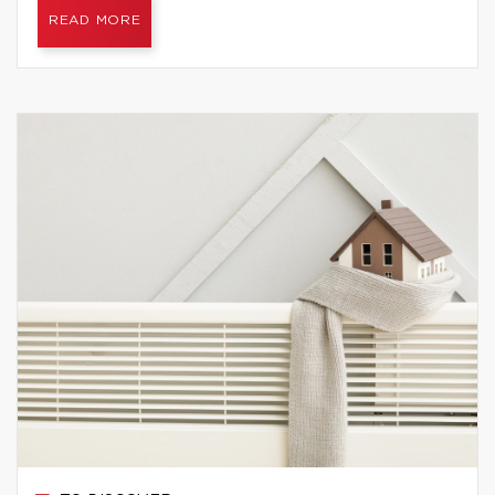
READ MORE