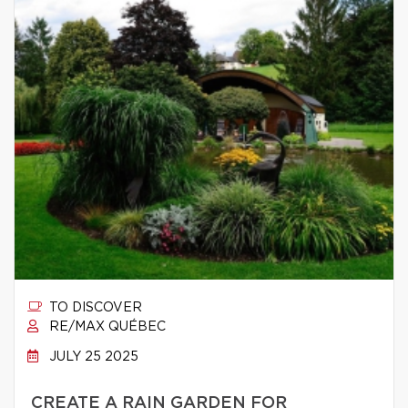
TO DISCOVER
RE/MAX QUÉBEC
JULY 25 2025
CREATE A RAIN GARDEN FOR