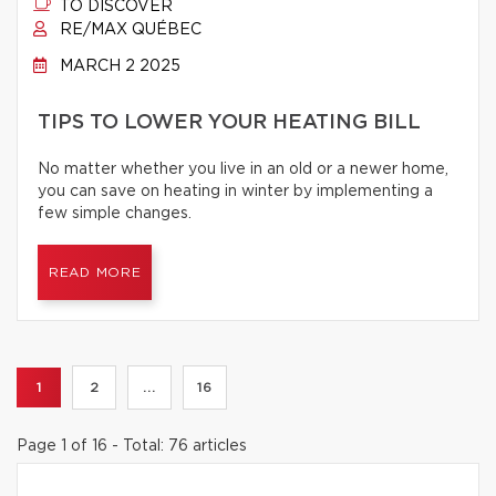
TO DISCOVER
RE/MAX QUÉBEC
MARCH 2 2025
TIPS TO LOWER YOUR HEATING BILL
No matter whether you live in an old or a newer home,
you can save on heating in winter by implementing a
few simple changes.
READ MORE
1
2
...
16
Page 1 of 16 - Total: 76 articles