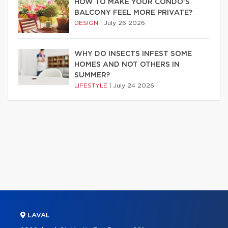
HOW TO MAKE YOUR CONDO’S
BALCONY FEEL MORE PRIVATE?
DESIGN
|
July 26 2026
WHY DO INSECTS INFEST SOME
HOMES AND NOT OTHERS IN
SUMMER?
LIFESTYLE
|
July 24 2026
LAVAL