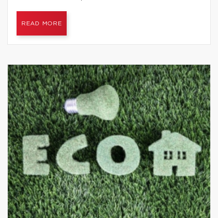
READ MORE