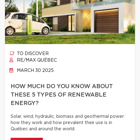
TO DISCOVER
RE/MAX QUÉBEC
MARCH 30 2025
HOW MUCH DO YOU KNOW ABOUT
THESE 5 TYPES OF RENEWABLE
ENERGY?
Solar, wind, hydraulic, biomass and geothermal power:
how they work and how prevalent their use is in
Québec and around the world.