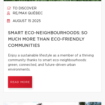
TO DISCOVER
RE/MAX QUÉBEC
AUGUST 15 2025
SMART ECO-NEIGHBOURHOODS: SO
MUCH MORE THAN ECO-FRIENDLY
COMMUNITIES
Enjoy a sustainable lifestyle as a member of a thriving
community thanks to smart eco-neighbourhoods:
green, connected, and future-driven urban
environments.
READ MORE