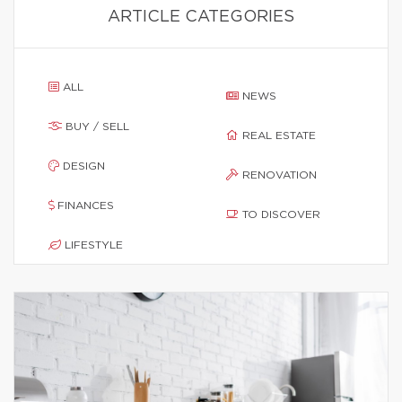
ARTICLE CATEGORIES
ALL
NEWS
BUY / SELL
REAL ESTATE
DESIGN
RENOVATION
FINANCES
TO DISCOVER
LIFESTYLE