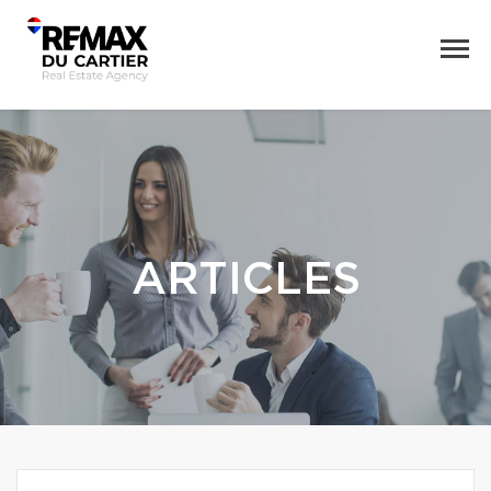
ARTICLES