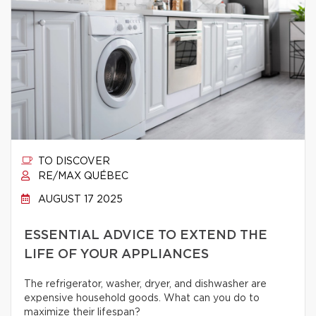
TO DISCOVER
RE/MAX QUÉBEC
AUGUST 17 2025
ESSENTIAL ADVICE TO EXTEND THE
LIFE OF YOUR APPLIANCES
The refrigerator, washer, dryer, and dishwasher are
expensive household goods. What can you do to
maximize their lifespan?