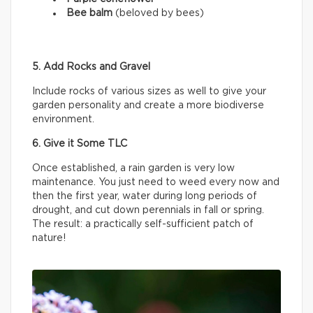
Bee balm
(beloved by bees)
5. Add Rocks and Gravel
Include rocks of various sizes as well to give your
garden personality and create a more biodiverse
environment.
6. Give it Some TLC
Once established, a rain garden is very low
maintenance. You just need to weed every now and
then the first year, water during long periods of
drought, and cut down perennials in fall or spring.
The result: a practically self-sufficient patch of
nature!