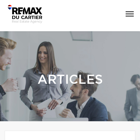
ARTICLES