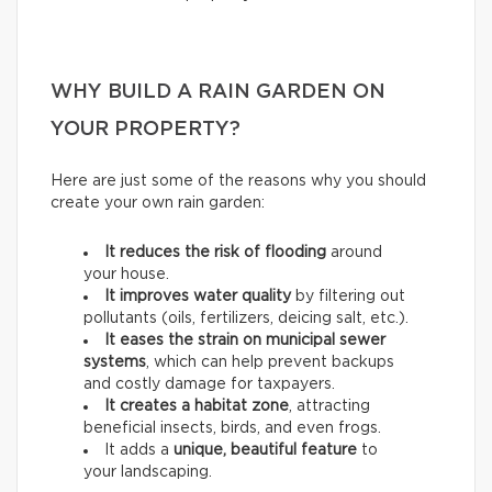
WHY BUILD A RAIN GARDEN ON
YOUR PROPERTY?
Here are just some of the reasons why you should
create your own rain garden:
It reduces the risk of flooding
around
your house.
It improves water quality
by filtering out
pollutants (oils, fertilizers, deicing salt, etc.).
It eases the strain on municipal sewer
systems
, which can help prevent backups
and costly damage for taxpayers.
It creates a habitat zone
, attracting
beneficial insects, birds, and even frogs.
It adds a
unique, beautiful feature
to
your landscaping.