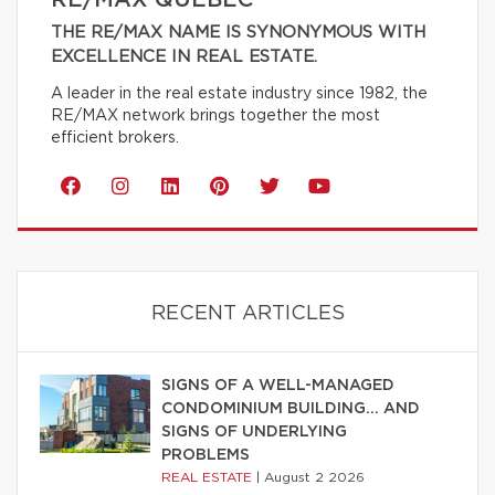
THE RE/MAX NAME IS SYNONYMOUS WITH
EXCELLENCE IN REAL ESTATE.
A leader in the real estate industry since 1982, the
RE/MAX network brings together the most
efficient brokers.
RECENT ARTICLES
SIGNS OF A WELL-MANAGED
CONDOMINIUM BUILDING… AND
SIGNS OF UNDERLYING
PROBLEMS
REAL ESTATE
|
August 2 2026