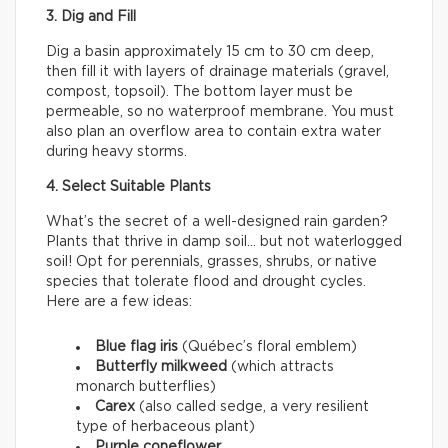
3. Dig and Fill
Dig a basin approximately 15 cm to 30 cm deep,
then fill it with layers of drainage materials (gravel,
compost, topsoil). The bottom layer must be
permeable, so no waterproof membrane. You must
also plan an overflow area to contain extra water
during heavy storms.
4. Select Suitable Plants
What’s the secret of a well-designed rain garden?
Plants that thrive in damp soil… but not waterlogged
soil! Opt for perennials, grasses, shrubs, or native
species that tolerate flood and drought cycles.
Here are a few ideas:
Blue flag iris
(Québec’s floral emblem)
Butterfly milkweed
(which attracts
monarch butterflies)
Carex
(also called sedge, a very resilient
type of herbaceous plant)
Purple coneflower