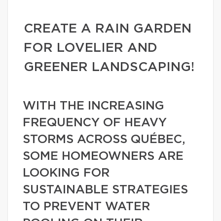
CREATE A RAIN GARDEN
FOR LOVELIER AND
GREENER LANDSCAPING!
WITH THE INCREASING
FREQUENCY OF HEAVY
STORMS ACROSS QUÉBEC,
SOME HOMEOWNERS ARE
LOOKING FOR
SUSTAINABLE STRATEGIES
TO PREVENT WATER