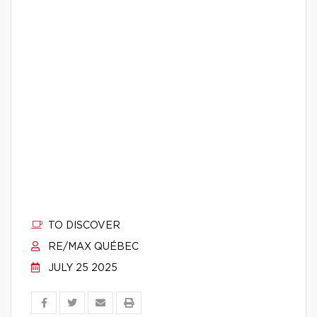
TO DISCOVER
RE/MAX QUÉBEC
JULY 25 2025