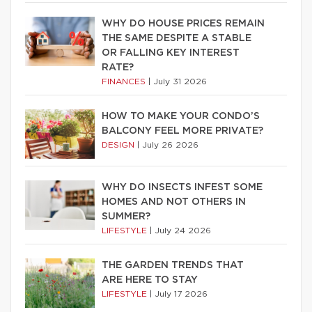
WHY DO HOUSE PRICES REMAIN
THE SAME DESPITE A STABLE
OR FALLING KEY INTEREST
RATE?
FINANCES
|
July 31 2026
HOW TO MAKE YOUR CONDO’S
BALCONY FEEL MORE PRIVATE?
DESIGN
|
July 26 2026
WHY DO INSECTS INFEST SOME
HOMES AND NOT OTHERS IN
SUMMER?
LIFESTYLE
|
July 24 2026
THE GARDEN TRENDS THAT
ARE HERE TO STAY
LIFESTYLE
|
July 17 2026