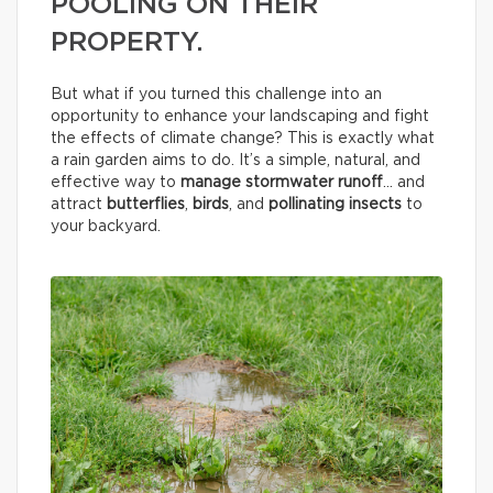
POOLING ON THEIR
PROPERTY.
But what if you turned this challenge into an
opportunity to enhance your landscaping and fight
the effects of climate change? This is exactly what
a rain garden aims to do. It’s a simple, natural, and
effective way to
manage stormwater runoff
… and
attract
butterflies
,
birds
, and
pollinating insects
to
your backyard.