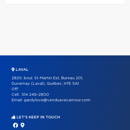
LAVAL
2820, boul. St-Martin Est, Bureau 201,
Duvernay (Laval), Québec, H7E 5A1
Off.:
Cell.:
514 249-2800
Email:
gardylove@venduavecamour.com
LET'S KEEP IN TOUCH