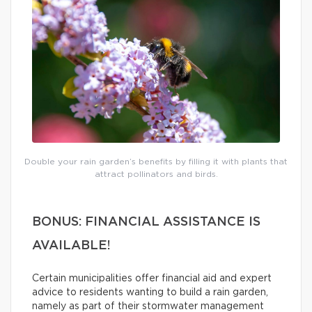
Double your rain garden’s benefits by filling it with plants that
attract pollinators and birds.
BONUS: FINANCIAL ASSISTANCE IS
AVAILABLE!
Certain municipalities offer financial aid and expert
advice to residents wanting to build a rain garden,
namely as part of their stormwater management