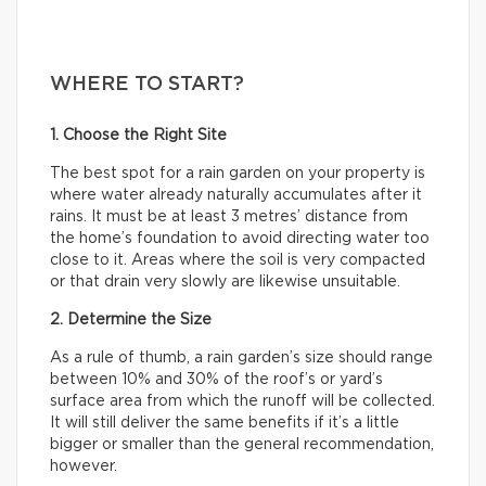
WHERE TO START?
1. Choose the Right Site
The best spot for a rain garden on your property is
where water already naturally accumulates after it
rains. It must be at least 3 metres’ distance from
the home’s foundation to avoid directing water too
close to it. Areas where the soil is very compacted
or that drain very slowly are likewise unsuitable.
2. Determine the Size
As a rule of thumb, a rain garden’s size should range
between 10% and 30% of the roof’s or yard’s
surface area from which the runoff will be collected.
It will still deliver the same benefits if it’s a little
bigger or smaller than the general recommendation,
however.