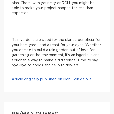
plan. Check with your city or RCM: you might be
able to make your project happen for less than
expected.
Rain gardens are good for the planet, beneficial for
your backyard… and a feast for your eyes! Whether
you decide to build a rain garden out of love for
gardening or the environment, it’s an ingenious and
actionable way to make a difference. Time to say
bye-bye to floods and hello to flowers!
Article originally published on Mon Coin de Vie
RE/MAX QUÉBEC