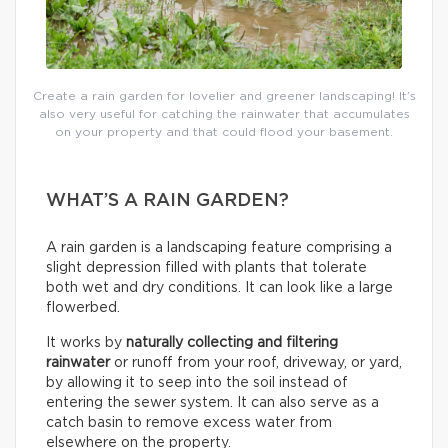
Create a rain garden for lovelier and greener landscaping! It’s
also very useful for catching the rainwater that accumulates
on your property and that could flood your basement.
WHAT’S A RAIN GARDEN?
A rain garden is a landscaping feature comprising a
slight depression filled with plants that tolerate
both wet and dry conditions. It can look like a large
flowerbed.
It works by
naturally collecting and filtering
rainwater
or runoff from your roof, driveway, or yard,
by allowing it to seep into the soil instead of
entering the sewer system. It can also serve as a
catch basin to remove excess water from
elsewhere on the property.