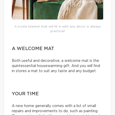
A lovely blanket that will fit in with any decor is always
practical!
A WELCOME MAT
Both useful and decorative, a welcome mat is the
quintessential housewarming gift. And you will find
in stores a mat to suit any taste and any budget.
YOUR TIME
A new home generally comes with a list of small
repairs and improvements to do, such as painting.