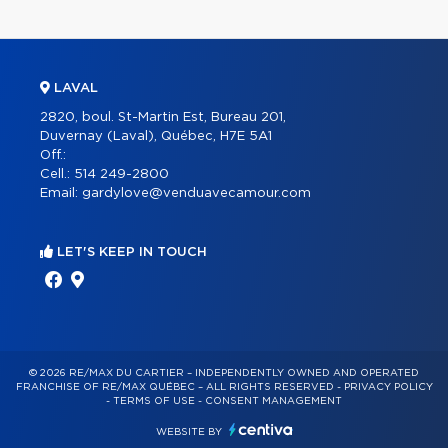
LAVAL
2820, boul. St-Martin Est, Bureau 201,
Duvernay (Laval), Québec, H7E 5A1
Off.:
Cell.:
514 249-2800
Email:
gardylove@venduavecamour.com
LET'S KEEP IN TOUCH
© 2026 RE/MAX DU CARTIER – INDEPENDENTLY OWNED AND OPERATED
FRANCHISE OF RE/MAX QUÉBEC – ALL RIGHTS RESERVED -
PRIVACY POLICY
-
TERMS OF USE
-
CONSENT MANAGEMENT
WEBSITE BY