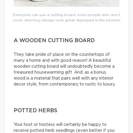
Everyone can use a cutting board, even people who don’t
cook. And they always look great displayed in the kitchen!
A WOODEN CUTTING BOARD
They take pride of place on the countertops of
many a home and with good reason! A beautiful
wooden cutting board will undoubtedly become a
treasured housewarming gift. And, as a bonus,
wood is a material that pairs well with any interior
decor style, from contemporary to rustic to luxury.
POTTED HERBS
Your host or hostess will certainly be happy to
receive potted herb seedlings (even better if you