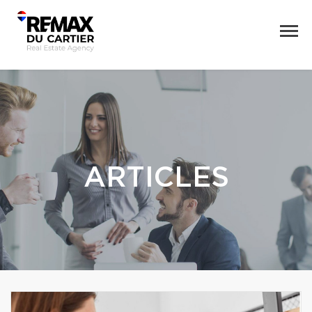
ARTICLES