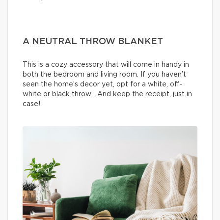
A NEUTRAL THROW BLANKET
This is a cozy accessory that will come in handy in
both the bedroom and living room. If you haven’t
seen the home’s decor yet, opt for a white, off-
white or black throw… And keep the receipt, just in
case!