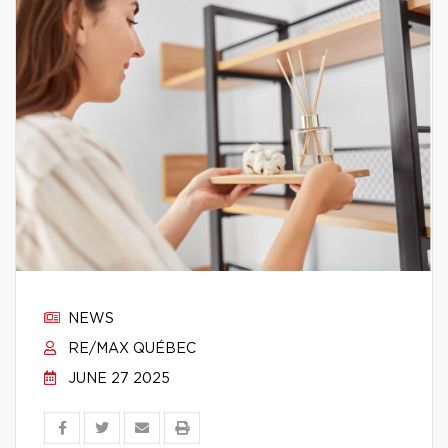
NEWS
RE/MAX QUÉBEC
JUNE 27 2025