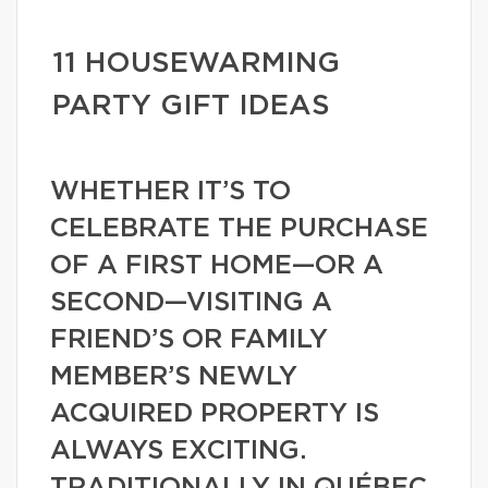
11 HOUSEWARMING
PARTY GIFT IDEAS
WHETHER IT’S TO
CELEBRATE THE PURCHASE
OF A FIRST HOME—OR A
SECOND—VISITING A
FRIEND’S OR FAMILY
MEMBER’S NEWLY
ACQUIRED PROPERTY IS
ALWAYS EXCITING.