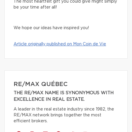
The most heartfelt gift you could give might simply
be your time after all!
We hope our ideas have inspired you!
Article originally published on Mon Coin de Vie
RE/MAX QUÉBEC
THE RE/MAX NAME IS SYNONYMOUS WITH
EXCELLENCE IN REAL ESTATE.
A leader in the real estate industry since 1982, the
RE/MAX network brings together the most
efficient brokers.