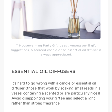
11 Housewarming Party Gift Ideas : Among our 11 gift
suggestions, a scented candle or an essential oil diffuser is
always appreciated.
ESSENTIAL OIL DIFFUSERS
It’s hard to go wrong with a candle or essential oil
diffuser (those that work by soaking small reeds in a
vessel containing a scented oil are particularly nice)!
Avoid disappointing your giftee and select a light
rather than strong fragrance.