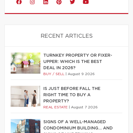
RECENT ARTICLES
TURNKEY PROPERTY OR FIXER-
UPPER: WHICH IS THE BEST
DEAL IN 2026?
BUY / SELL
|
August 9 2026
IS JUST BEFORE FALL THE
RIGHT TIME TO BUY A
PROPERTY?
REAL ESTATE
|
August 7 2026
SIGNS OF A WELL-MANAGED
CONDOMINIUM BUILDING… AND