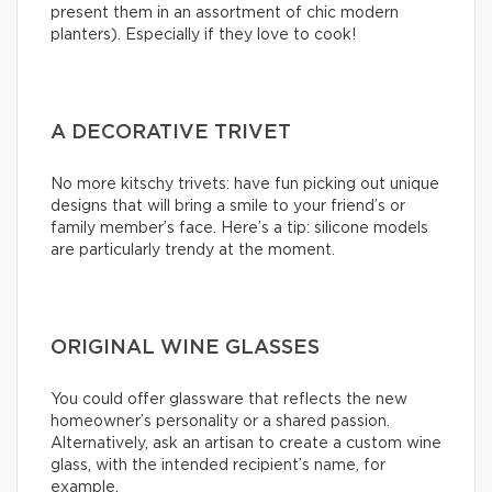
present them in an assortment of chic modern
planters). Especially if they love to cook!
A DECORATIVE TRIVET
No more kitschy trivets: have fun picking out unique
designs that will bring a smile to your friend’s or
family member’s face. Here’s a tip: silicone models
are particularly trendy at the moment.
ORIGINAL WINE GLASSES
You could offer glassware that reflects the new
homeowner’s personality or a shared passion.
Alternatively, ask an artisan to create a custom wine
glass, with the intended recipient’s name, for
example.