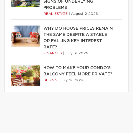
SIGNS OF UNDERLYING
PROBLEMS
REAL ESTATE
|
August 2 2026
WHY DO HOUSE PRICES REMAIN
THE SAME DESPITE A STABLE
OR FALLING KEY INTEREST
RATE?
FINANCES
|
July 31 2026
HOW TO MAKE YOUR CONDO’S
BALCONY FEEL MORE PRIVATE?
DESIGN
|
July 26 2026