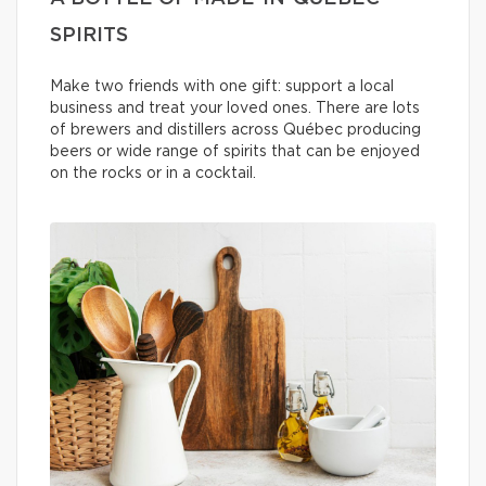
SPIRITS
Make two friends with one gift: support a local
business and treat your loved ones. There are lots
of brewers and distillers across Québec producing
beers or wide range of spirits that can be enjoyed
on the rocks or in a cocktail.