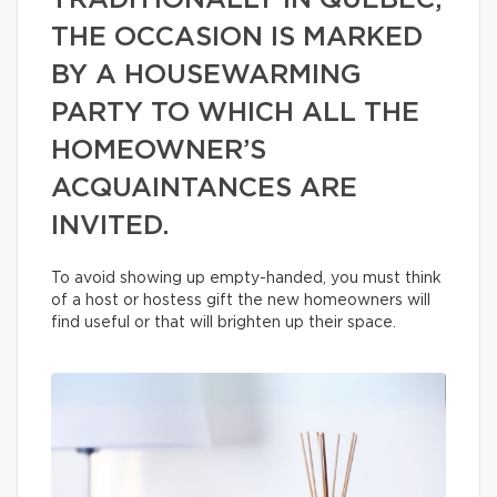
TRADITIONALLY IN QUÉBEC,
THE OCCASION IS MARKED
BY A HOUSEWARMING
PARTY TO WHICH ALL THE
HOMEOWNER’S
ACQUAINTANCES ARE
INVITED.
To avoid showing up empty-handed, you must think
of a host or hostess gift the new homeowners will
find useful or that will brighten up their space.