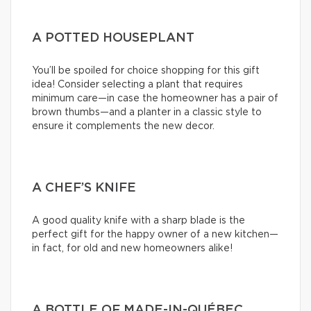
A POTTED HOUSEPLANT
You’ll be spoiled for choice shopping for this gift
idea! Consider selecting a plant that requires
minimum care—in case the homeowner has a pair of
brown thumbs—and a planter in a classic style to
ensure it complements the new decor.
A CHEF’S KNIFE
A good quality knife with a sharp blade is the
perfect gift for the happy owner of a new kitchen—
in fact, for old and new homeowners alike!
A BOTTLE OF MADE-IN-QUÉBEC